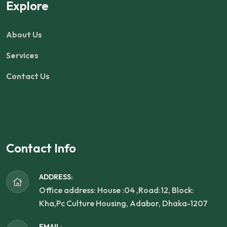
Explore
About Us
Services
Contact Us
Contact Info
ADDRESS:
Office address: House :04 ,Road:12, Block:
Kha,Pc Culture Housing, Adabor, Dhaka-1207
EMAIL: