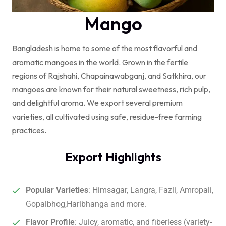
Mango
Bangladesh is home to some of the most flavorful and
aromatic mangoes in the world. Grown in the fertile
regions of Rajshahi, Chapainawabganj, and Satkhira
, our
mangoes are known for their natural sweetness, rich pulp,
and delightful aroma. We export several premium
varieties, all cultivated using safe, residue-free farming
practices.
Export Highlights
Popular Varieties
: Himsagar, Langra, Fazli, Amropali,
Gopalbhog,Haribhanga and more.
Flavor Profile
: Juicy, aromatic, and fiberless (variety-