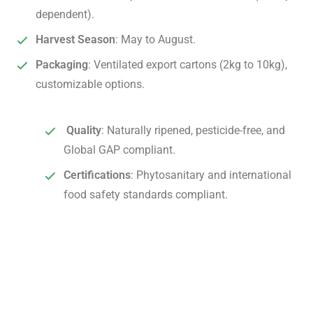
dependent).
Harvest Season
: May to August.
Packaging
: Ventilated export cartons (2kg to 10kg),
customizable options.
Quality
: Naturally ripened, pesticide-free, and
Global GAP compliant.
Certifications
: Phytosanitary and international
food safety standards compliant.