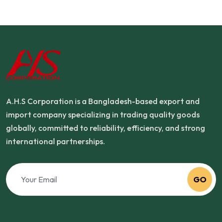
A.H.S Corporation is a Bangladesh-based export and
import company specializing in trading quality goods
globally, committed to reliability, efficiency, and strong
international partnerships.
GO