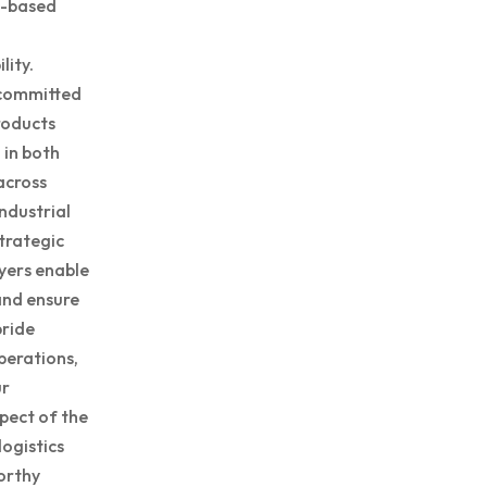
h-based
lity.
 committed
roducts
 in both
across
ndustrial
trategic
yers enable
and ensure
pride
perations,
ur
pect of the
logistics
orthy