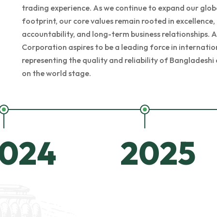
trading experience. As we continue to expand our glob
footprint, our core values remain rooted in excellence,
accountability, and long-term business relationships. A
Corporation aspires to be a leading force in internatio
representing the quality and reliability of Banglades
on the world stage.
024
2025