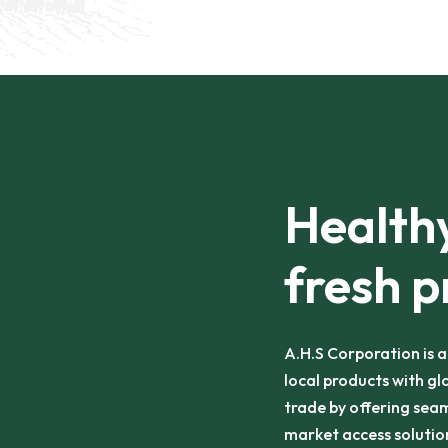
Healthy
fresh p
A.H.S Corporation is 
local products with gl
trade by offering seam
market access solution