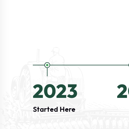
2023
2
Started Here