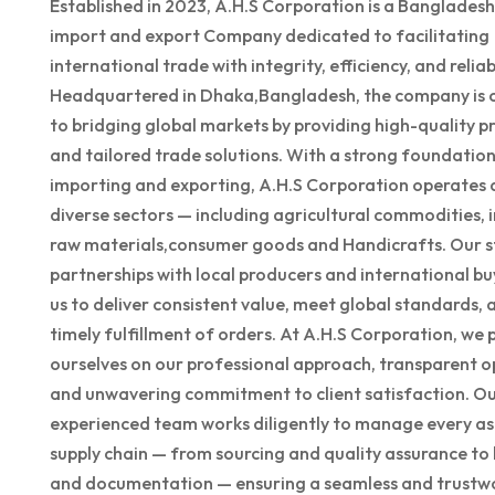
Established in 2023, A.H.S Corporation is a Banglades
import and export Company dedicated to facilitating
international trade with integrity, efficiency, and reliabi
Headquartered in Dhaka,Bangladesh, the company is
to bridging global markets by providing high-quality p
and tailored trade solutions. With a strong foundation
importing and exporting, A.H.S Corporation operates 
diverse sectors — including agricultural commodities, i
raw materials,consumer goods and Handicrafts. Our s
partnerships with local producers and international bu
us to deliver consistent value, meet global standards, 
timely fulfillment of orders. At A.H.S Corporation, we 
ourselves on our professional approach, transparent o
and unwavering commitment to client satisfaction. O
experienced team works diligently to manage every as
supply chain — from sourcing and quality assurance to 
and documentation — ensuring a seamless and trustw