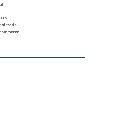
al
.H.S
nal trade,
hi commerce