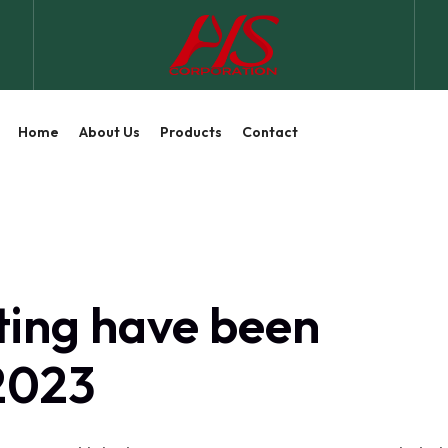
Home
About Us
Products
Contact
ting have been
 2023