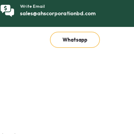
Write Email
sales@ahscorporationbd.com
Whatsapp