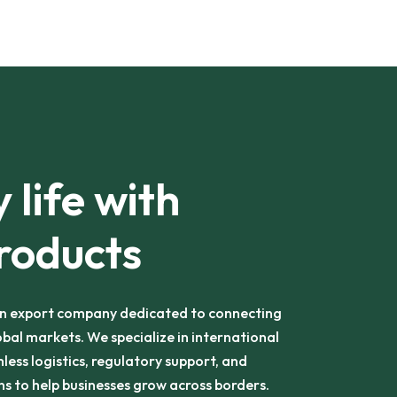
 life with
roducts
an export company dedicated to connecting
obal markets. We specialize in international
less logistics, regulatory support, and
s to help businesses grow across borders.