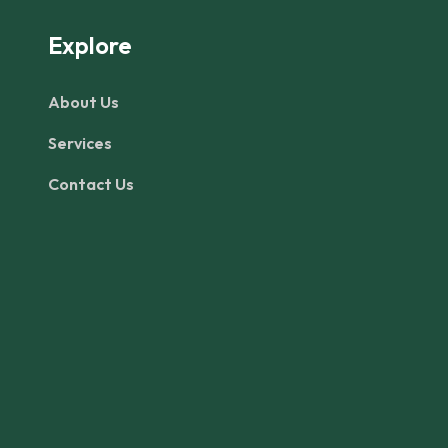
Explore
About Us
Services
Contact Us