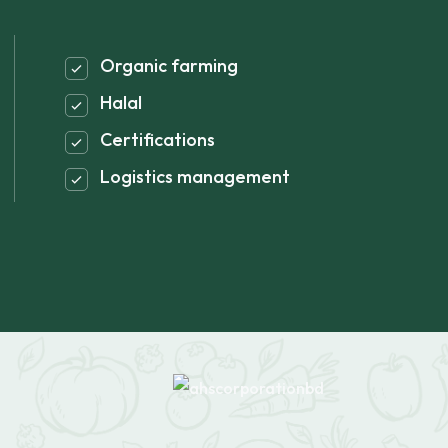
Organic farming
Halal
Certifications
Logistics management