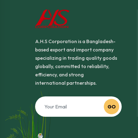
A.H.S Corporation is a Bangladesh-
based export and import company
specializing in trading quality goods
globally, committed to reliability,
efficiency, and strong
international partnerships.
GO