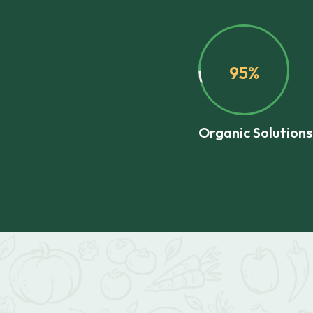
95%
Organic Solutions