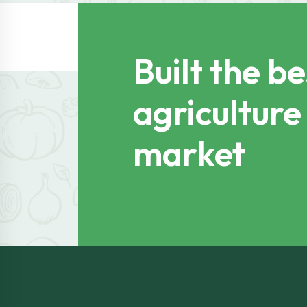
Built the be
agriculture
market