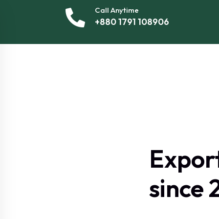
Call Anytime
+880 1791 108906
Expor
since