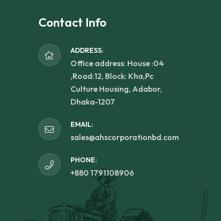
Contact Info
ADDRESS:
Office address: House :04
,Road:12, Block: Kha,Pc
Culture Housing, Adabor,
Dhaka-1207
EMAIL:
sales@ahscorporationbd.com
PHONE:
+880 1791108906