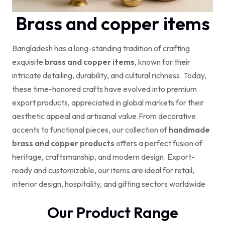
Brass and copper items
Bangladesh has a long-standing tradition of crafting
exquisite
brass and copper items
, known for their
intricate detailing, durability, and cultural richness. Today,
these time-honored crafts have evolved into premium
export products, appreciated in global markets for their
aesthetic appeal and artisanal value.
From decorative
accents to functional pieces, our collection of
handmade
brass and copper products
offers a perfect fusion of
heritage, craftsmanship, and modern design. Export-
ready and customizable, our items are ideal for retail,
interior design, hospitality, and gifting sectors worldwide
Our Product Range