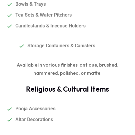
Bowls & Trays
Tea Sets & Water Pitchers
Candlestands & Incense Holders
Storage Containers & Canisters
Available in various finishes: antique, brushed,
hammered, polished, or matte.
Religious & Cultural Items
Pooja Accessories
Altar Decorations