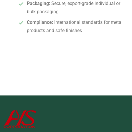
Packaging:
Secure, export-grade individual or
bulk packaging
Compliance:
International standards for metal
products and safe finishes