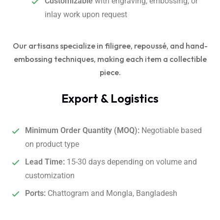
Customizable
with engraving, embossing, or
inlay work upon request
Our artisans specialize in filigree, repoussé, and hand-
embossing techniques, making each item a collectible
piece.
Export & Logistics
Minimum Order Quantity (MOQ):
Negotiable based
on product type
Lead Time:
15-30 days depending on volume and
customization
Ports:
Chattogram and Mongla, Bangladesh