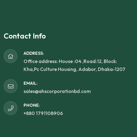
Contact Info
ADDRESS:
Office address: House :04 ,Road:12, Block:
Kha,Pc Culture Housing, Adabor, Dhaka-1207
EMAIL:
sales@ahscorporationbd.com
PHONE:
+880 1791108906