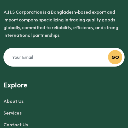
A.H.S Corporation is a Bangladesh-based export and
import company specializing in trading quality goods
globally, committed to reliability, efficiency, and strong
international partnerships.
GO
Explore
About Us
Services
Contact Us