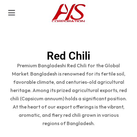
Red Chili
Premium Bangladeshi Red Chili for the Global
Market. Bangladesh is renowned for its fertile soil,
favorable climate, and centuries-old agricultural
heritage. Among its prized agricultural exports, red
chili (Capsicum annuum) holds a significant position.
At the heart of our export offerings is the vibrant,
aromatic, and fiery red chili grown in various
regions of Bangladesh.