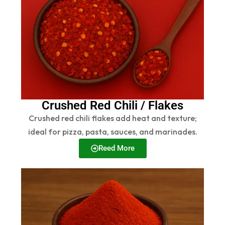
Crushed Red Chili / Flakes
Crushed red chili flakes add heat and texture;
ideal for pizza, pasta, sauces, and marinades.
Reed More