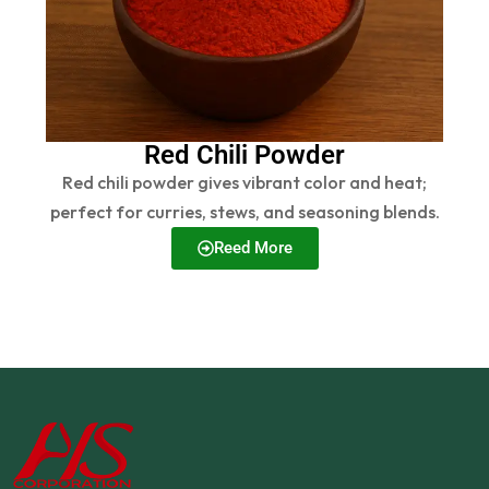
Red Chili Powder
Red chili powder gives vibrant color and heat;
perfect for curries, stews, and seasoning blends.
Reed More