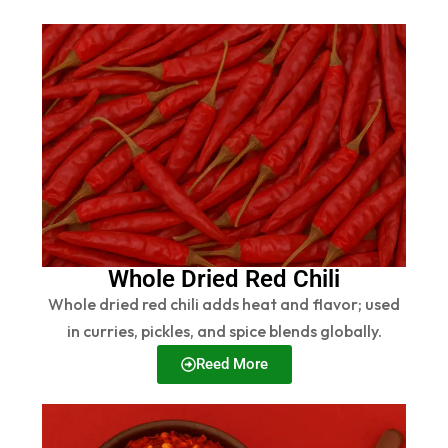
Whole Dried Red Chili
Whole dried red chili adds heat and flavor; used
in curries, pickles, and spice blends globally.
Reed More