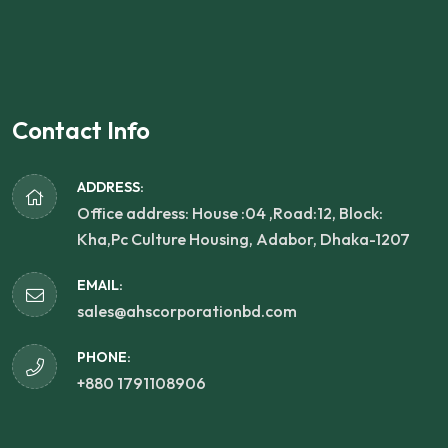
Contact Info
ADDRESS:
Office address: House :04 ,Road:12, Block:
Kha,Pc Culture Housing, Adabor, Dhaka-1207
EMAIL:
sales@ahscorporationbd.com
PHONE:
+880 1791108906