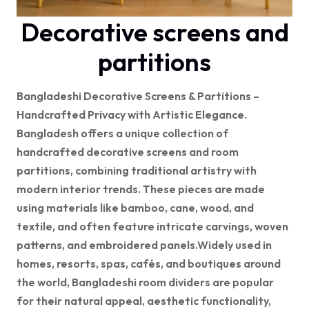
Decorative screens and
partitions
Bangladeshi Decorative Screens & Partitions –
Handcrafted Privacy with Artistic Elegance.
Bangladesh offers a unique collection of
handcrafted decorative screens and room
partitions, combining traditional artistry with
modern interior trends. These pieces are
made
using materials like bamboo, cane, wood, and
textile, and often feature intricate carvings, woven
patterns, and embroidered panels.
Widely used in
homes, resorts, spas, cafés, and boutiques around
the world, Bangladeshi room dividers are popular
for their natural appeal, aesthetic functionality,