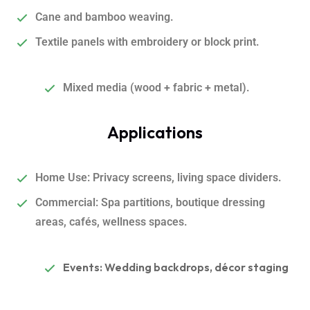
Cane and bamboo weaving.
Textile panels with embroidery or block print.
Mixed media (wood + fabric + metal).
Applications
Home Use
:
Privacy screens, living space dividers.
Commercial: Spa partitions, boutique dressing
areas, cafés, wellness spaces.
Events: Wedding backdrops, décor staging