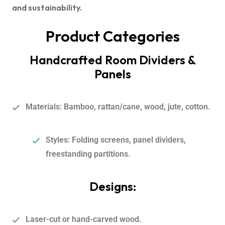
and sustainability.
Product Categories
Handcrafted Room Dividers &
Panels
Materials
:
Bamboo, rattan/cane, wood, jute, cotton.
Styles: Folding screens, panel dividers,
freestanding partitions.
Designs:
Laser-cut or hand-carved wood.