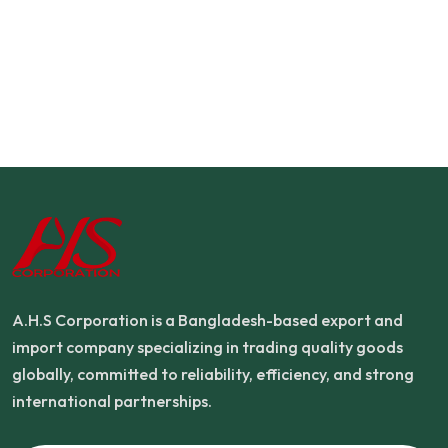
A.H.S Corporation is a Bangladesh-based export and
import company specializing in trading quality goods
globally, committed to reliability, efficiency, and strong
international partnerships.