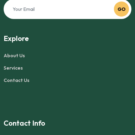
GO
Explore
About Us
Services
Contact Us
Contact Info