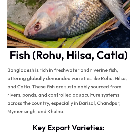
Fish (Rohu, Hilsa, Catla)
Bangladesh is rich in freshwater and riverine fish,
offering globally demanded varieties like Rohu, Hilsa,
and Catla. These fish are sustainably sourced from
rivers, ponds, and controlled aquaculture systems
across the country, especially in Barisal, Chandpur,
Mymensingh, and Khulna.
Key Export Varieties: