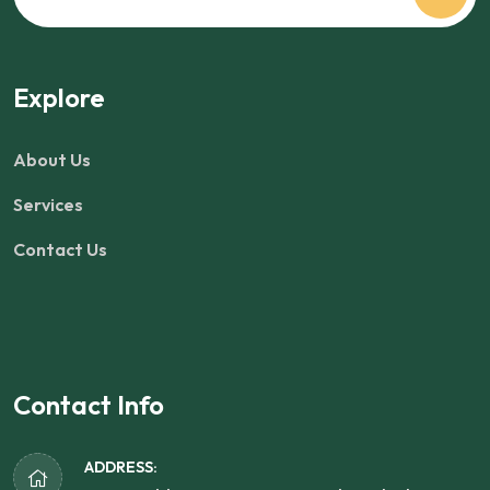
Explore
About Us
Services
Contact Us
Contact Info
ADDRESS: