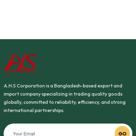
A.H.S Corporation is a Bangladesh-based export and
import company specializing in trading quality goods
globally, committed to reliability, efficiency, and strong
international partnerships.
GO