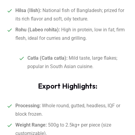
Hilsa (Ilish):
National fish of Bangladesh; prized for
its rich flavor and soft, oily texture.
Rohu (Labeo rohita):
High in protein, low in fat; firm
flesh, ideal for curries and grilling.
Catla (Catla catla):
Mild taste, large flakes;
popular in South Asian cuisine.
Export Highlights:
Processing:
Whole round, gutted, headless, IQF or
block frozen.
Weight Range:
500g to 2.5kg+ per piece (size
customizable).