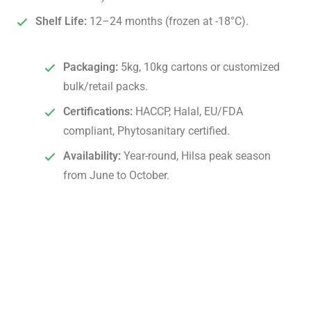
Shelf Life:
12–24 months (frozen at -18°C).
Packaging:
5kg, 10kg cartons or customized
bulk/retail packs.
Certifications:
HACCP, Halal, EU/FDA
compliant, Phytosanitary certified.
Availability:
Year-round, Hilsa peak season
from June to October.