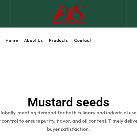
Home
About Us
Products
Contact
Mustard seeds
obally, meeting demand for both culinary and industrial uses
 control to ensure purity, flavor, and oil content. Timely deli
buyer satisfaction.