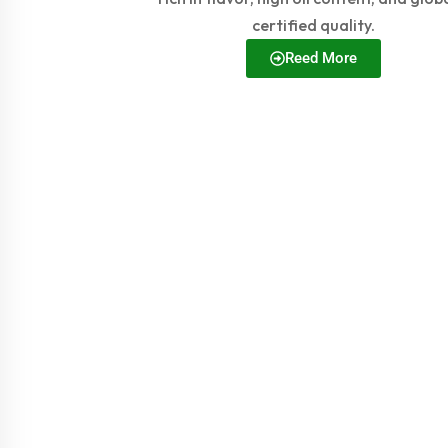
certified quality.
Reed More