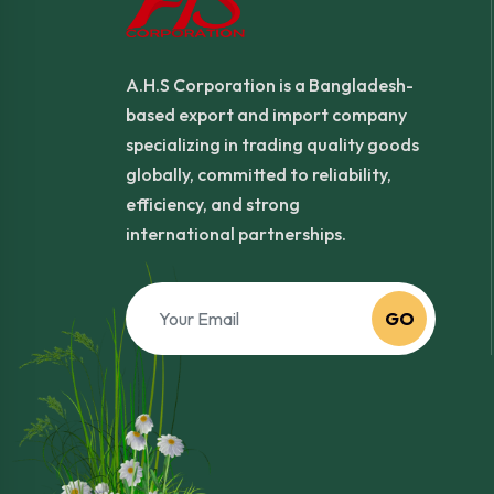
A.H.S Corporation is a Bangladesh-
based export and import company
specializing in trading quality goods
globally, committed to reliability,
efficiency, and strong
international partnerships.
GO