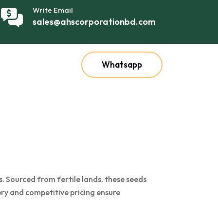
Write Email
sales@ahscorporationbd.com
Whatsapp
. Sourced from fertile lands, these seeds
very and competitive pricing ensure