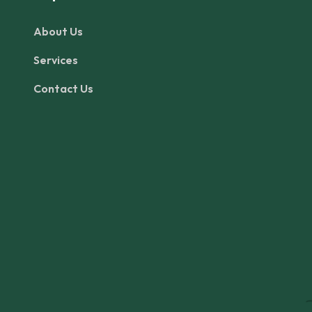
About Us
Services
Contact Us