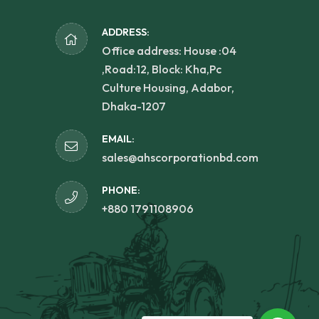
ADDRESS:
Office address: House :04
,Road:12, Block: Kha,Pc
Culture Housing, Adabor,
Dhaka-1207
EMAIL:
sales@ahscorporationbd.com
PHONE:
+880 1791108906