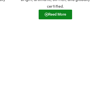
certified.
Reed More