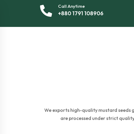
Call Anytime
+880 1791 108906
We exports high-quality mustard seeds gl
are processed under strict quality