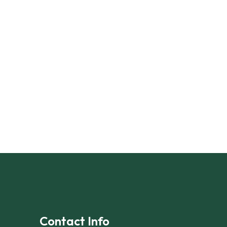
Contact Info