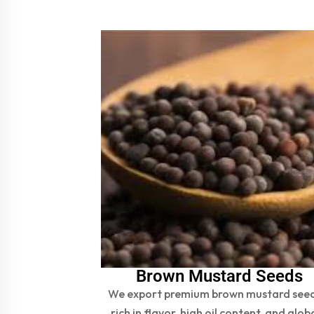
Brown Mustard Seeds
We export premium brown mustard see
rich in flavor, high oil content, and glob