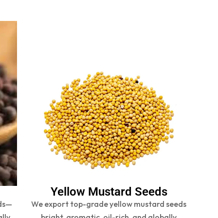
Yellow Mustard Seeds
ds—
We export top-grade yellow mustard seeds
ally
bright, aromatic, oil-rich, and globally