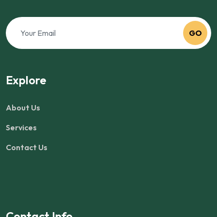
GO
Explore
About Us
Services
Contact Us
Contact Info