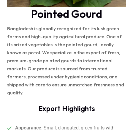
Pointed Gourd
Bangladesh is globally recognized for its lush green
farms and high-quality agricultural produce. One of
its prized vegetables is the pointed gourd, locally
known as potol. We specialize in the export of fresh,
premium-grade pointed gourds to international
markets. Our produce is sourced from trusted
farmers, processed under hygienic conditions, and
shipped with care to ensure unmatched freshness and
quality.
Export Highlights
Appearance
: Small, elongated, green fruits with