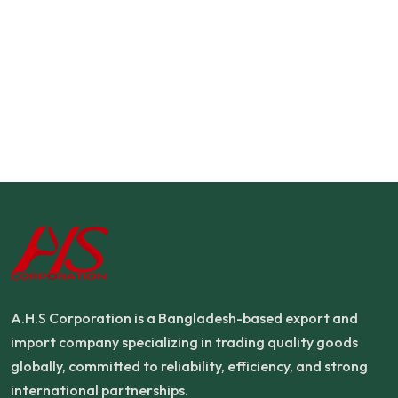
A.H.S Corporation is a Bangladesh-based export and
import company specializing in trading quality goods
globally, committed to reliability, efficiency, and strong
international partnerships.