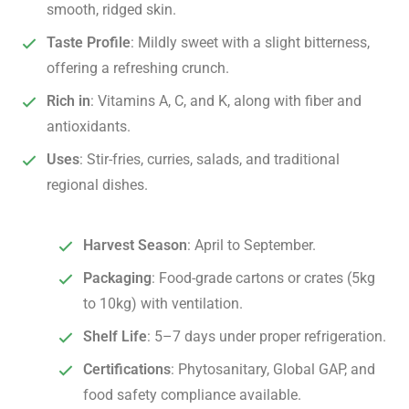
smooth, ridged skin.
Taste Profile
: Mildly sweet with a slight bitterness,
offering a refreshing crunch.
Rich in
: Vitamins A, C, and K, along with fiber and
antioxidants.
Uses
: Stir-fries, curries, salads, and traditional
regional dishes.
Harvest Season
: April to September.
Packaging
: Food-grade cartons or crates (5kg
to 10kg) with ventilation.
Shelf Life
: 5–7 days under proper refrigeration.
Certifications
: Phytosanitary, Global GAP, and
food safety compliance available.