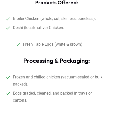
Products Offered:
Broiler Chicken (whole, cut, skinless, boneless).
Deshi (local/native) Chicken.
Fresh Table Eggs (white & brown).
Processing & Packaging:
Frozen and chilled chicken (vacuum-sealed or bulk
packed).
Eggs graded, cleaned, and packed in trays or
cartons.