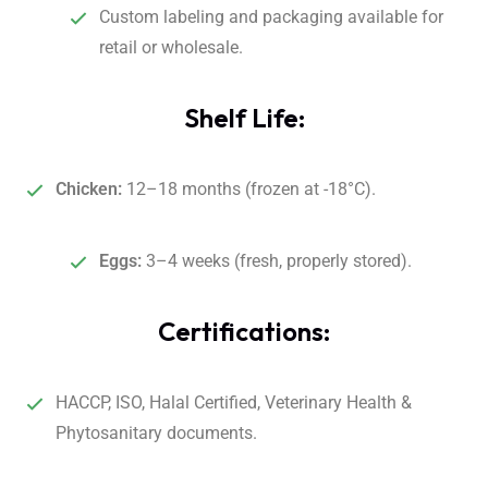
Custom labeling and packaging available for
retail or wholesale.
Shelf Life:
Chicken:
12–18 months (frozen at -18°C).
Eggs:
3–4 weeks (fresh, properly stored).
Certifications:
HACCP, ISO, Halal Certified, Veterinary Health &
Phytosanitary documents.