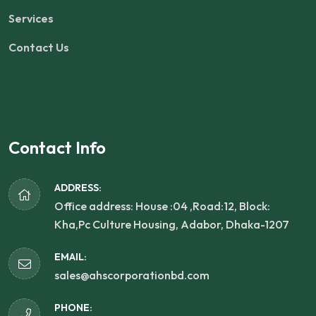
Services
Contact Us
Contact Info
ADDRESS:
Office address: House :04 ,Road:12, Block:
Kha,Pc Culture Housing, Adabor, Dhaka-1207
EMAIL:
sales@ahscorporationbd.com
PHONE: