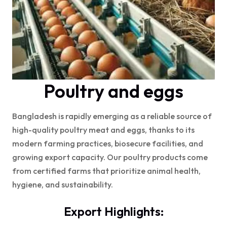
Poultry and eggs
Bangladesh is rapidly emerging as a reliable source of
high-quality poultry meat and eggs, thanks to its
modern farming practices, biosecure facilities, and
growing export capacity. Our poultry products come
from certified farms that prioritize animal health,
hygiene, and sustainability.
Export Highlights: