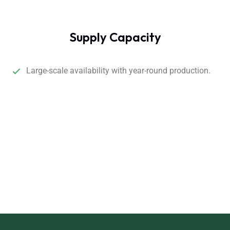
Supply Capacity
Large-scale availability with year-round production.