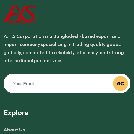
A.H.S Corporation is a Bangladesh-based export and
import company specializing in trading quality goods
globally, committed to reliability, efficiency, and strong
international partnerships.
GO
Explore
About Us