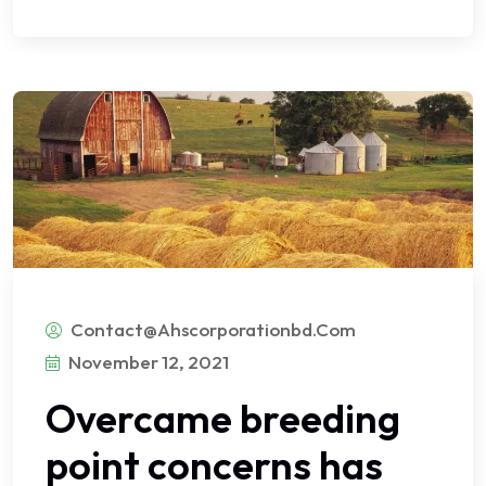
Contact@ahscorporationbd.com
November 12, 2021
Overcame breeding
point concerns has