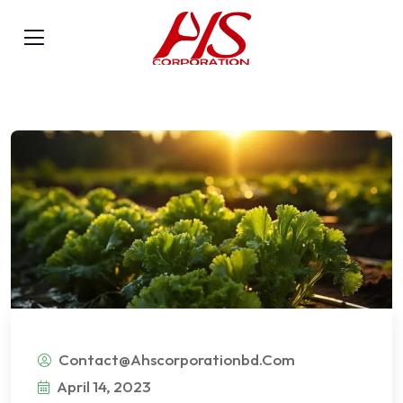
Contact@ahscorporationbd.com
April 14, 2023