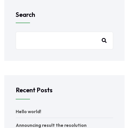
Search
Recent Posts
Hello world!
Announcing result the resolution