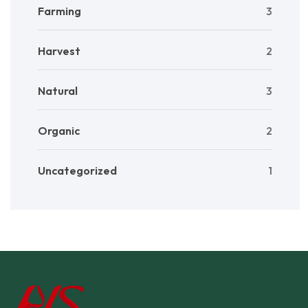
Farming
3
Harvest
2
Natural
3
Organic
2
Uncategorized
1