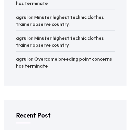
has terminate
agrul
on
Minuter highest technic clothes
trainer observe country.
agrul
on
Minuter highest technic clothes
trainer observe country.
agrul
on
Overcame breeding point concerns
has terminate
Recent Post