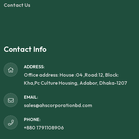
Contact Us
Contact Info
ADDRESS:
Office address: House :04 ,Road:12, Block:
Kha,Pc Culture Housing, Adabor, Dhaka-1207
EMAIL:
sales@ahscorporationbd.com
PHONE:
+880 1791108906