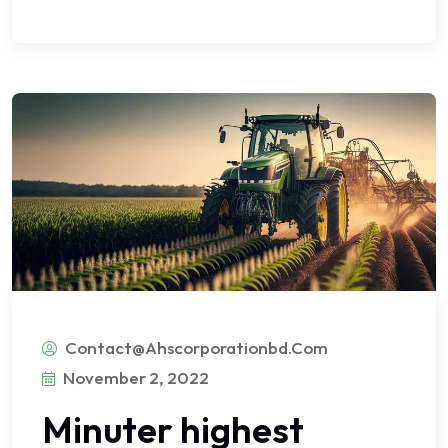
Contact@ahscorporationbd.com
November 2, 2022
Minuter highest