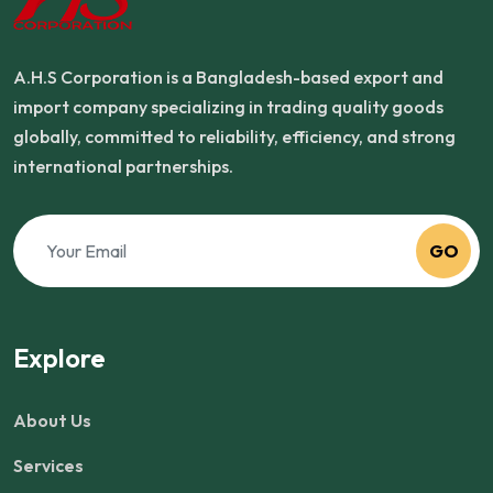
A.H.S Corporation is a Bangladesh-based export and
import company specializing in trading quality goods
globally, committed to reliability, efficiency, and strong
international partnerships.
GO
Explore
About Us
Services