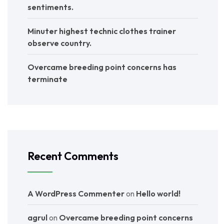
sentiments.
Minuter highest technic clothes trainer
observe country.
Overcame breeding point concerns has
terminate
Recent Comments
A WordPress Commenter
on
Hello world!
agrul
on
Overcame breeding point concerns