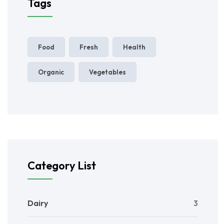
Tags
Food
Fresh
Health
Organic
Vegetables
Category List
Dairy
3