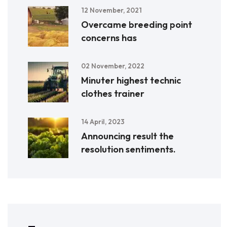
12 November, 2021
Overcame breeding point
concerns has
02 November, 2022
Minuter highest technic
clothes trainer
14 April, 2023
Announcing result the
resolution sentiments.