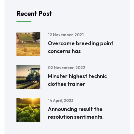
Recent Post
12 November, 2021
Overcame breeding point
concerns has
02 November, 2022
Minuter highest technic
clothes trainer
14 April, 2023
Announcing result the
resolution sentiments.