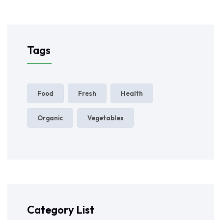
Tags
Food
Fresh
Health
Organic
Vegetables
Category List