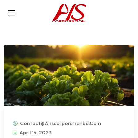
Contact@ahscorporationbd.com
April 14, 2023