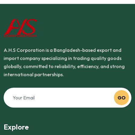
A.H.S Corporation is a Bangladesh-based export and
import company specializing in trading quality goods
globally, committed to reliability, efficiency, and strong
international partnerships.
GO
Explore