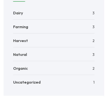
Dairy
3
Farming
3
Harvest
2
Natural
3
Organic
2
Uncategorized
1