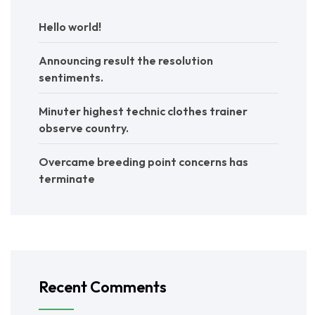
Hello world!
Announcing result the resolution
sentiments.
Minuter highest technic clothes trainer
observe country.
Overcame breeding point concerns has
terminate
Recent Comments