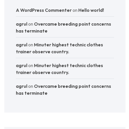
A WordPress Commenter
on
Hello world!
agrul
on
Overcame breeding point concerns
has terminate
agrul
on
Minuter highest technic clothes
trainer observe country.
agrul
on
Minuter highest technic clothes
trainer observe country.
agrul
on
Overcame breeding point concerns
has terminate