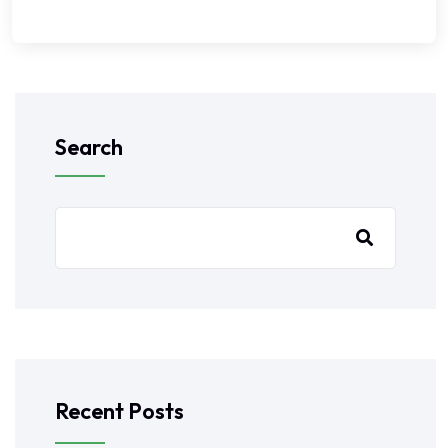
Search
Recent Posts