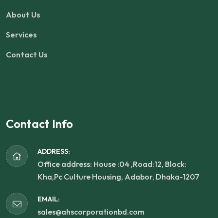
About Us
Services
Contact Us
Contact Info
ADDRESS:
Office address: House :04 ,Road:12, Block:
Kha,Pc Culture Housing, Adabor, Dhaka-1207
EMAIL:
sales@ahscorporationbd.com